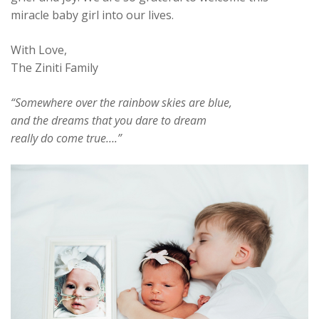
miracle baby girl into our lives.
With Love,
The Ziniti Family
“Somewhere over the rainbow skies are blue,
and the dreams that you dare to dream
really do come true….”