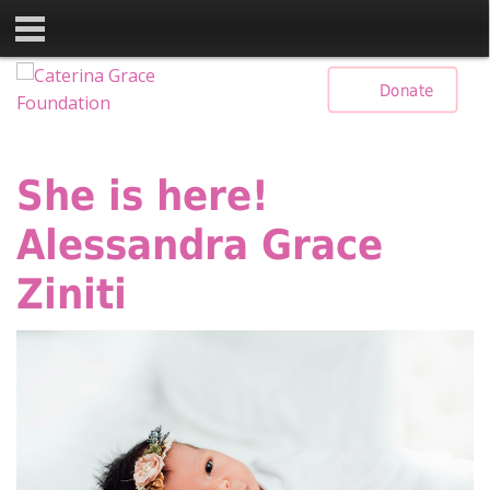
Skip
Donate
to
content
She is here!
Alessandra Grace
Ziniti