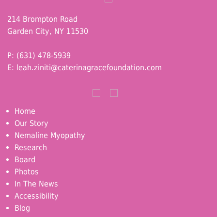
214 Brompton Road
Garden City, NY 11530
P: (631) 478-5939
E:
leah.ziniti@caterinagracefoundation.com
Home
Our Story
Nemaline Myopathy
Research
Board
Photos
In The News
Accessibility
Blog