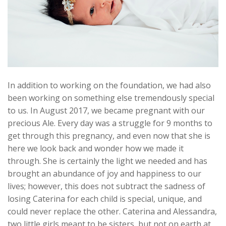
In addition to working on the foundation, we had also
been working on something else tremendously special
to us. In August 2017, we became pregnant with our
precious Ale. Every day was a struggle for 9 months to
get through this pregnancy, and even now that she is
here we look back and wonder how we made it
through. She is certainly the light we needed and has
brought an abundance of joy and happiness to our
lives; however, this does not subtract the sadness of
losing Caterina for each child is special, unique, and
could never replace the other. Caterina and Alessandra,
two little girls meant to be sisters, but not on earth at