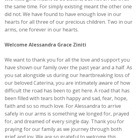
the same time. For simply existing meant the other one
did not. We have found to have enough love in our
hearts for all three of our precious children. Two in our
arms, one forever in our hearts.
Welcome Alessandra Grace Ziniti
We want to thank you for all the love and support you
have shown our family over the past year and a half. As
you sat alongside us during our heartbreaking loss of
our beloved Caterina, you are intimately aware of how
difficult the road has been to get here. A road that has
been filled with tears both happy and sad, fear, hope,
faith and so so much love. For Alessandra to arrive
safely in our arms is something we longed for, prayed
for, and dreamed of every single day. Thank you for
praying for our family as we journey through both
grief and joy. We are so grateful to welcome this