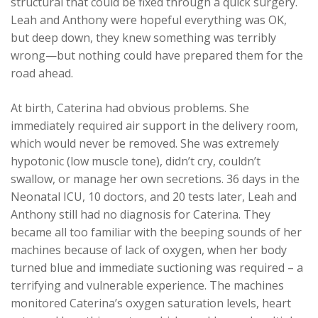
structural that could be fixed through a quick surgery.
Leah and Anthony were hopeful everything was OK,
but deep down, they knew something was terribly
wrong—but nothing could have prepared them for the
road ahead.
At birth, Caterina had obvious problems. She
immediately required air support in the delivery room,
which would never be removed. She was extremely
hypotonic (low muscle tone), didn’t cry, couldn’t
swallow, or manage her own secretions. 36 days in the
Neonatal ICU, 10 doctors, and 20 tests later, Leah and
Anthony still had no diagnosis for Caterina. They
became all too familiar with the beeping sounds of her
machines because of lack of oxygen, when her body
turned blue and immediate suctioning was required – a
terrifying and vulnerable experience. The machines
monitored Caterina’s oxygen saturation levels, heart