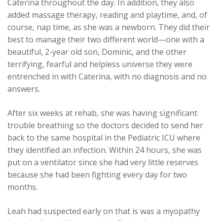
Caterina throughout the day. In addition, they also
added massage therapy, reading and playtime, and, of
course, nap time, as she was a newborn. They did their
best to manage their two different world—one with a
beautiful, 2-year old son, Dominic, and the other
terrifying, fearful and helpless universe they were
entrenched in with Caterina, with no diagnosis and no
answers.
After six weeks at rehab, she was having significant
trouble breathing so the doctors decided to send her
back to the same hospital in the Pediatric ICU where
they identified an infection. Within 24 hours, she was
put on a ventilator since she had very little reserves
because she had been fighting every day for two
months.
Leah had suspected early on that is was a myopathy