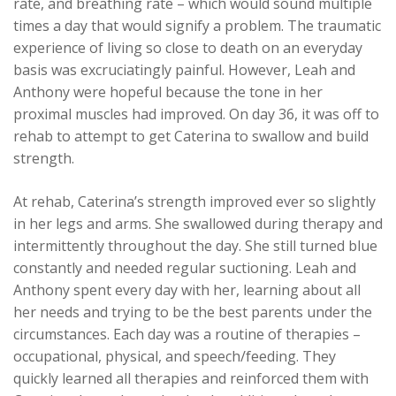
rate, and breathing rate – which would sound multiple
times a day that would signify a problem. The traumatic
experience of living so close to death on an everyday
basis was excruciatingly painful. However, Leah and
Anthony were hopeful because the tone in her
proximal muscles had improved. On day 36, it was off to
rehab to attempt to get Caterina to swallow and build
strength.
At rehab, Caterina’s strength improved ever so slightly
in her legs and arms. She swallowed during therapy and
intermittently throughout the day. She still turned blue
constantly and needed regular suctioning. Leah and
Anthony spent every day with her, learning about all
her needs and trying to be the best parents under the
circumstances. Each day was a routine of therapies –
occupational, physical, and speech/feeding. They
quickly learned all therapies and reinforced them with