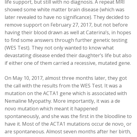
life support, but still with no diagnosis. A repeat MRI
showed some white matter brain disease (which was
later revealed to have no significance). They decided to
remove support on February 27, 2017, but not before
having their blood drawn as well at Caterina’s, in hopes
to find some answers through further genetic testing
(WES Test). They not only wanted to know what
devastating disease ended their daughter’s life but also
if either one of them carried a recessive, mutated gene.
On May 10, 2017, almost three months later, they got
the call with the results from the WES Test. It was a
mutation on the ACTA1 gene which is associated with
Nemaline Myopathy. More importantly, it was a de
novo mutation which meant it happened
spontaneously, and she was the first in the bloodline to
have it. Most of the ACTA1 mutations occur de novo¸ or
are spontaneous. Almost seven months after her birth,