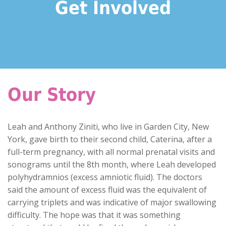
Get Involved
Our Story
Leah and Anthony Ziniti, who live in Garden City, New
York, gave birth to their second child, Caterina, after a
full-term pregnancy, with all normal prenatal visits and
sonograms until the 8th month, where Leah developed
polyhydramnios (excess amniotic fluid). The doctors
said the amount of excess fluid was the equivalent of
carrying triplets and was indicative of major swallowing
difficulty. The hope was that it was something