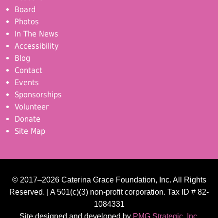
Board
Photos
In The News
Accessibility
Blog
Contact
Events
Sponsorships
Volunteer
Donate
Site Map
© 2017–2026 Caterina Grace Foundation, Inc. All Rights
Reserved. | A 501(c)(3) non-profit corporation. Tax ID # 82-
1084331
Site designed and developed by
PMG Strategic, Inc.