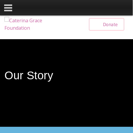
Skip
Donate
to
content
Our Story