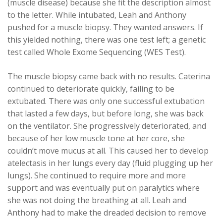
(muscle disease) because she fit the description almost
to the letter. While intubated, Leah and Anthony
pushed for a muscle biopsy. They wanted answers. If
this yielded nothing, there was one test left; a genetic
test called Whole Exome Sequencing (WES Test).
The muscle biopsy came back with no results. Caterina
continued to deteriorate quickly, failing to be
extubated. There was only one successful extubation
that lasted a few days, but before long, she was back
on the ventilator. She progressively deteriorated, and
because of her low muscle tone at her core, she
couldn’t move mucus at all. This caused her to develop
atelectasis in her lungs every day (fluid plugging up her
lungs). She continued to require more and more
support and was eventually put on paralytics where
she was not doing the breathing at all. Leah and
Anthony had to make the dreaded decision to remove