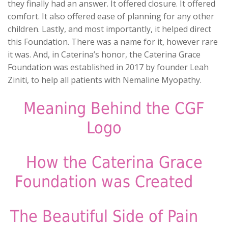
they finally had an answer. It offered closure. It offered
comfort. It also offered ease of planning for any other
children. Lastly, and most importantly, it helped direct
this Foundation. There was a name for it, however rare
it was. And, in Caterina’s honor, the Caterina Grace
Foundation was established in 2017 by founder Leah
Ziniti, to help all patients with Nemaline Myopathy.
Meaning Behind the CGF
Logo
How the Caterina Grace
Foundation was Created
Tuesday morning, February 28th, Leah and Anthony
woke up from the toughest day of their lives. The
The Beautiful Side of Pain
services for Caterina were upon them, but that didn’t