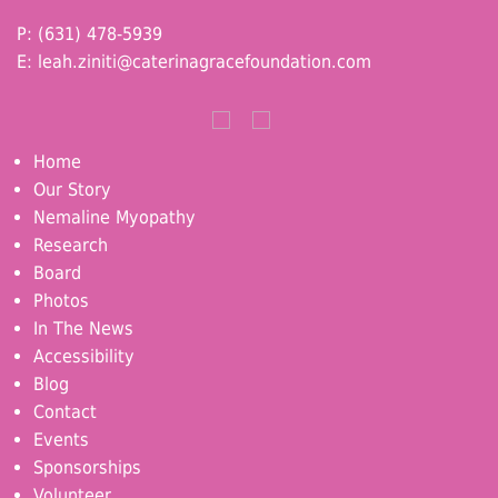
P: (631) 478-5939
E:
leah.ziniti@caterinagracefoundation.com
Home
Our Story
Nemaline Myopathy
Research
Board
Photos
In The News
Accessibility
Blog
Contact
Events
Sponsorships
Volunteer