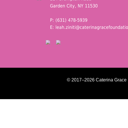
Garden City, NY 11530
P: (631) 478-5939
E:
leah.ziniti@caterinagracefoundati
© 2017–2026 Caterina Grace Fo