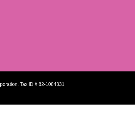
rporation. Tax ID # 82-1084331