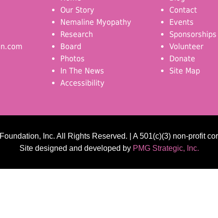
Our Story
Contact
Nemaline Myopathy
Events
Research
Sponsorships
on.com
Board
Volunteer
Photos
Donate
In The News
Site Map
Accessibility
undation, Inc. All Rights Reserved. | A 501(c)(3) non-profit co
Site designed and developed by
PMG Strategic, Inc.