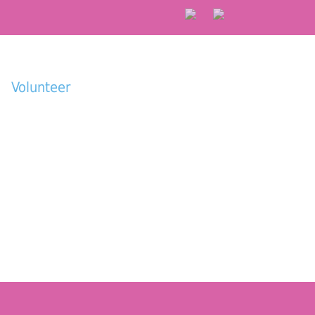
Volunteer
Donate