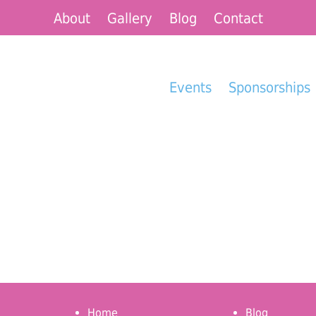
About
Gallery
Blog
Contact
Events
Sponsorships
Home
Blog