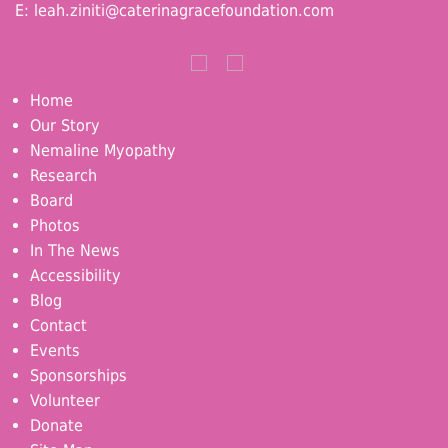
E:
leah.ziniti@caterinagracefoundation.com
Home
Our Story
Nemaline Myopathy
Research
Board
Photos
In The News
Accessibility
Blog
Contact
Events
Sponsorships
Volunteer
Donate