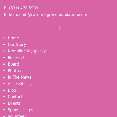
P: (631) 478-5939
E:
leah.ziniti@caterinagracefoundation.com
Home
Our Story
Nemaline Myopathy
Research
Board
Photos
In The News
Accessibility
Blog
Contact
Events
Sponsorships
Volunteer