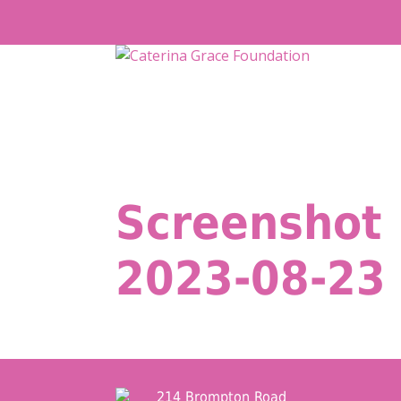
Skip
to
content
Screenshot
2023-08-23 
214 Brompton Road