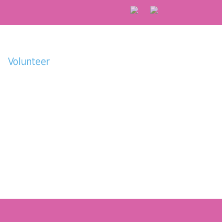
Volunteer
Donate