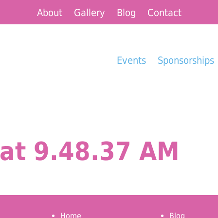
About
Gallery
Blog
Contact
Events
Sponsorships
at 9.48.37 AM
Home
Blog