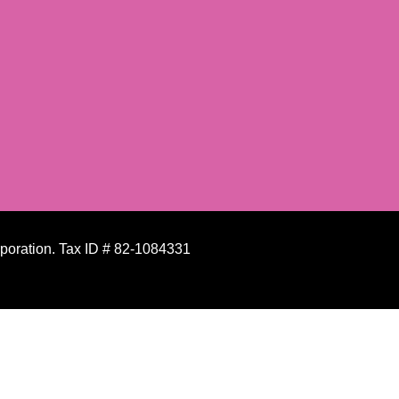
rporation. Tax ID # 82-1084331