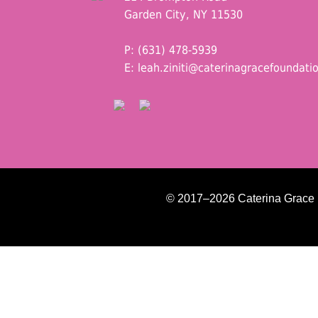
Garden City, NY 11530
P: (631) 478-5939
E:
leah.ziniti@caterinagracefoundati
© 2017–2026 Caterina Grace Fo