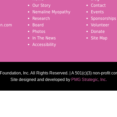
Our Story
Contact
Nemaline Myopathy
Events
Research
Sponsorships
on.com
Board
Volunteer
Photos
Donate
In The News
Site Map
Accessibility
undation, Inc. All Rights Reserved. | A 501(c)(3) non-profit co
Site designed and developed by
PMG Strategic, Inc.