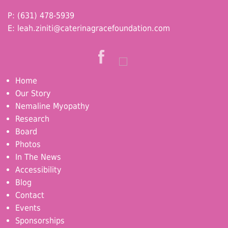
P: (631) 478-5939
E:
leah.ziniti@caterinagracefoundation.com
Home
Our Story
Nemaline Myopathy
Research
Board
Photos
In The News
Accessibility
Blog
Contact
Events
Sponsorships