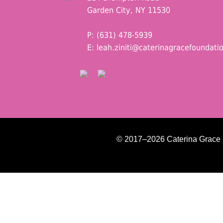
Garden City, NY 11530
P: (631) 478-5939
E:
leah.ziniti@caterinagracefoundati
© 2017–2026 Caterina Grace Fo