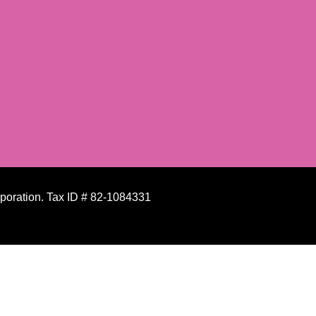
rporation. Tax ID # 82-1084331