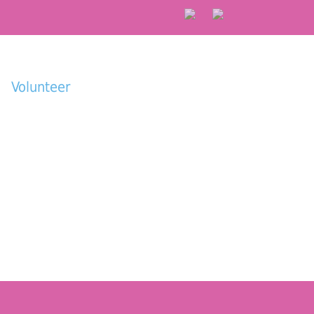
Volunteer
Donate