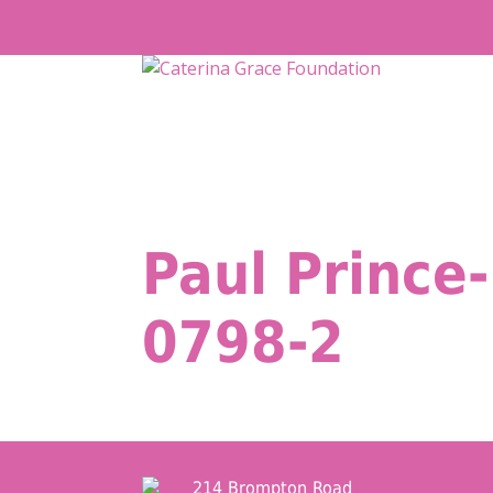
Skip
to
content
Paul Prince-
0798-2
214 Brompton Road