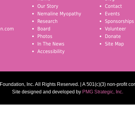
Our Story
Contact
Nemaline Myopathy
Events
Research
Sponsorships
on.com
Board
Volunteer
Photos
Donate
In The News
Site Map
Accessibility
undation, Inc. All Rights Reserved. | A 501(c)(3) non-profit co
Site designed and developed by
PMG Strategic, Inc.