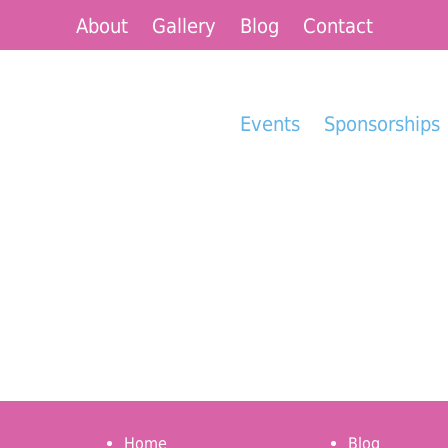
About
Gallery
Blog
Contact
Events
Sponsorships
Home
Blog