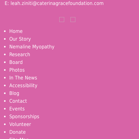
E:
leah.ziniti@caterinagracefoundation.com
Home
Our Story
Nemaline Myopathy
Research
Board
Photos
In The News
Accessibility
Blog
Contact
Events
Sponsorships
Volunteer
Donate