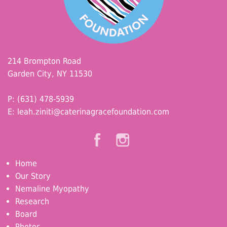
214 Brompton Road
Garden City, NY 11530
P: (631) 478-5939
E:
leah.ziniti@caterinagracefoundation.com
Home
Our Story
Nemaline Myopathy
Research
Board
Photos