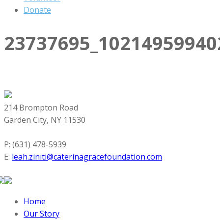
Donate
23737695_10214959940
214 Brompton Road
Garden City, NY 11530
P: (631) 478-5939
E:
leah.ziniti@caterinagracefoundation.com
Home
Our Story