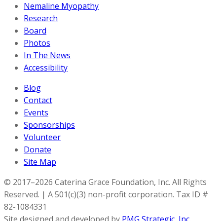
Nemaline Myopathy
Research
Board
Photos
In The News
Accessibility
Blog
Contact
Events
Sponsorships
Volunteer
Donate
Site Map
© 2017–2026 Caterina Grace Foundation, Inc. All Rights
Reserved. | A 501(c)(3) non-profit corporation. Tax ID #
82-1084331
Site designed and developed by
PMG Strategic, Inc.