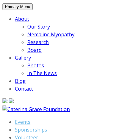
Skip
Primary Menu
to
About
content
Our Story
Nemaline Myopathy
Research
Board
Gallery
Photos
In The News
Blog
Contact
Events
Sponsorships
Volunteer