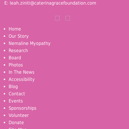
E:
leah.ziniti@caterinagracefoundation.com
Home
Our Story
Nemaline Myopathy
Research
Board
Photos
In The News
Accessibility
Blog
Contact
Events
Sponsorships
Volunteer
Donate