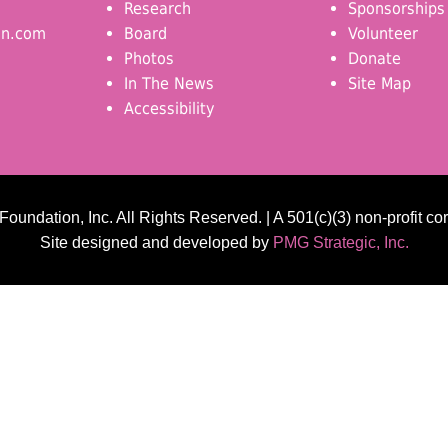
Research
Sponsorships
on.com
Board
Volunteer
Photos
Donate
In The News
Site Map
Accessibility
undation, Inc. All Rights Reserved. | A 501(c)(3) non-profit co
Site designed and developed by
PMG Strategic, Inc.