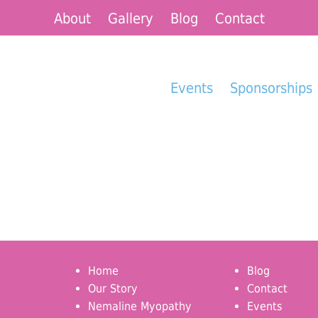
About
Gallery
Blog
Contact
Events
Sponsorships
Home
Blog
Our Story
Contact
Nemaline Myopathy
Events