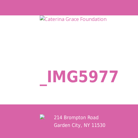
Skip
to
content
_IMG5977
214 Brompton Road
Garden City, NY 11530