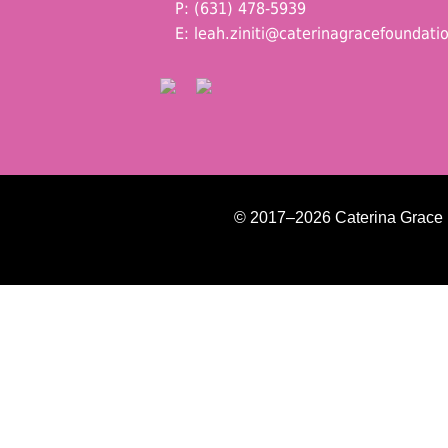
P: (631) 478-5939
E:
leah.ziniti@caterinagracefoundati
© 2017–2026 Caterina Grace Fo