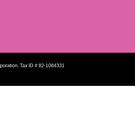
rporation. Tax ID # 82-1084331