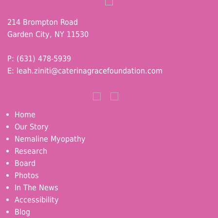
214 Brompton Road
Garden City, NY 11530
P: (631) 478-5939
E:
leah.ziniti@caterinagracefoundation.com
Home
Our Story
Nemaline Myopathy
Research
Board
Photos
In The News
Accessibility
Blog