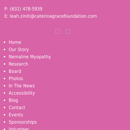
P: (631) 478-5939
E:
leah.ziniti@caterinagracefoundation.com
Home
Our Story
Nemaline Myopathy
Research
Board
Photos
In The News
Accessibility
Blog
Contact
Events
Sponsorships
Volunteer