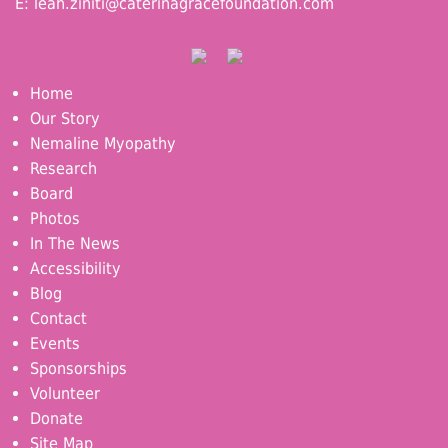
E:
leah.ziniti@caterinagracefoundation.com
Home
Our Story
Nemaline Myopathy
Research
Board
Photos
In The News
Accessibility
Blog
Contact
Events
Sponsorships
Volunteer
Donate
Site Map