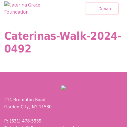
Skip
Donate
to
content
Caterinas-Walk-2024-
0492
214 Brompton Road
Garden City, NY 11530
P: (631) 478-5939