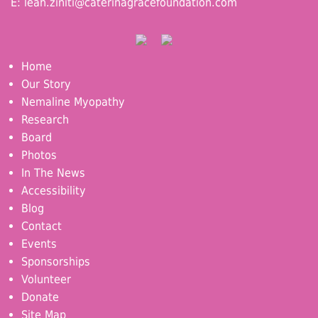
E:
leah.ziniti@caterinagracefoundation.com
Home
Our Story
Nemaline Myopathy
Research
Board
Photos
In The News
Accessibility
Blog
Contact
Events
Sponsorships
Volunteer
Donate
Site Map