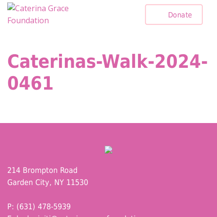
Skip
Donate
to
content
Caterinas-Walk-2024-
0461
214 Brompton Road
Garden City, NY 11530
P: (631) 478-5939