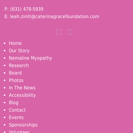
P: (631) 478-5939
E:
leah.ziniti@caterinagracefoundation.com
Home
Our Story
Nemaline Myopathy
Research
Board
Photos
In The News
Accessibility
Blog
Contact
Events
Sponsorships
Volunteer