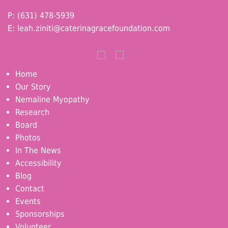
P: (631) 478-5939
E:
leah.ziniti@caterinagracefoundation.com
Home
Our Story
Nemaline Myopathy
Research
Board
Photos
In The News
Accessibility
Blog
Contact
Events
Sponsorships
Volunteer