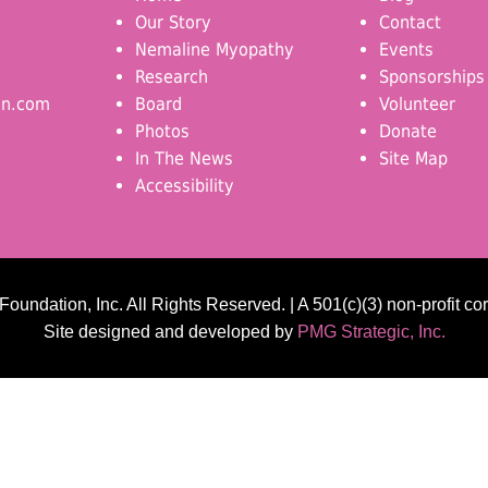
Our Story
Contact
Nemaline Myopathy
Events
Research
Sponsorships
on.com
Board
Volunteer
Photos
Donate
In The News
Site Map
Accessibility
undation, Inc. All Rights Reserved. | A 501(c)(3) non-profit co
Site designed and developed by
PMG Strategic, Inc.