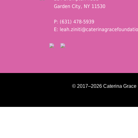
Garden City, NY 11530
P: (631) 478-5939
E:
leah.ziniti@caterinagracefoundati
© 2017–2026 Caterina Grace Fo