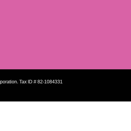
rporation. Tax ID # 82-1084331