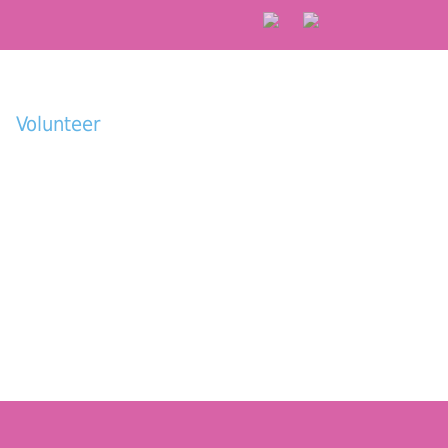
Volunteer
Donate