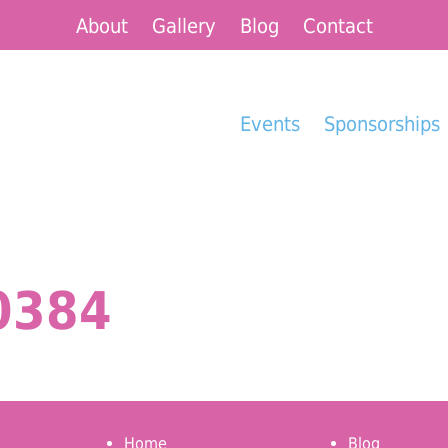
About
Gallery
Blog
Contact
Events
Sponsorships
0384
Home
Blog