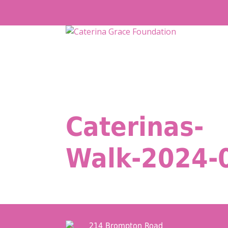
Skip
to
content
Caterinas-
Walk-2024-
214 Brompton Road