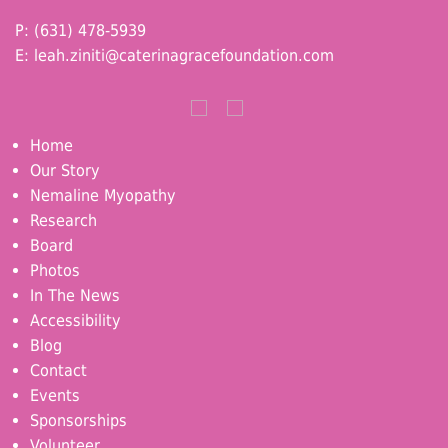
P: (631) 478-5939
E:
leah.ziniti@caterinagracefoundation.com
Home
Our Story
Nemaline Myopathy
Research
Board
Photos
In The News
Accessibility
Blog
Contact
Events
Sponsorships
Volunteer