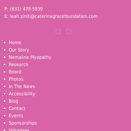
P: (631) 478-5939
E:
leah.ziniti@caterinagracefoundation.com
Home
Our Story
Nemaline Myopathy
Research
Board
Photos
In The News
Accessibility
Blog
Contact
Events
Sponsorships
Volunteer