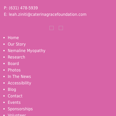
P: (631) 478-5939
E:
leah.ziniti@caterinagracefoundation.com
Home
Our Story
Nemaline Myopathy
Research
Board
Photos
In The News
Accessibility
Blog
Contact
Events
Sponsorships
Volunteer