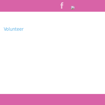
Volunteer
Donate