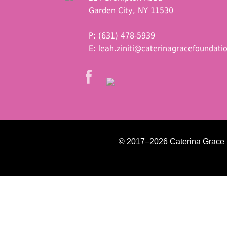
Garden City, NY 11530
P: (631) 478-5939
E:
leah.ziniti@caterinagracefoundati
© 2017–2026 Caterina Grace Fo