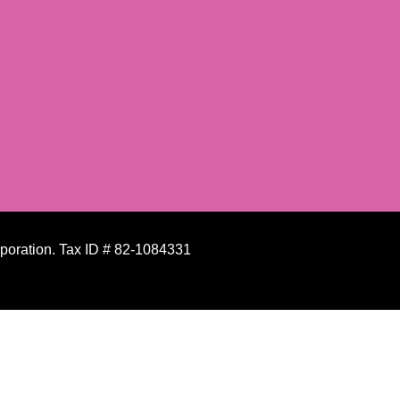
rporation. Tax ID # 82-1084331