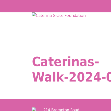
Skip
to
content
Caterinas-
Walk-2024-
214 Brompton Road