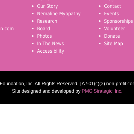
Our Story
Contact
Nemaline Myopathy
Events
Research
Sponsorships
on.com
Board
Volunteer
Photos
Donate
In The News
Site Map
Accessibility
undation, Inc. All Rights Reserved. | A 501(c)(3) non-profit co
Site designed and developed by
PMG Strategic, Inc.