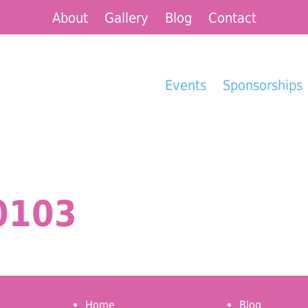
About
Gallery
Blog
Contact
Events
Sponsorships
0103
Home
Blog