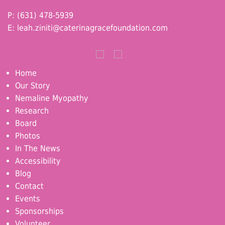
P: (631) 478-5939
E:
leah.ziniti@caterinagracefoundation.com
Home
Our Story
Nemaline Myopathy
Research
Board
Photos
In The News
Accessibility
Blog
Contact
Events
Sponsorships
Volunteer