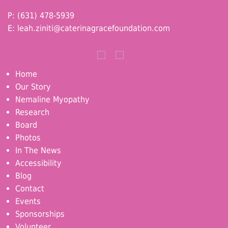
P: (631) 478-5939
E:
leah.ziniti@caterinagracefoundation.com
Home
Our Story
Nemaline Myopathy
Research
Board
Photos
In The News
Accessibility
Blog
Contact
Events
Sponsorships
Volunteer