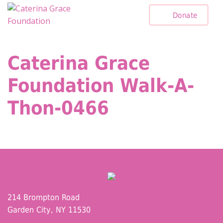
Skip
Donate
to
content
Caterina Grace
Foundation Walk-A-
Thon-0466
214 Brompton Road
Garden City, NY 11530