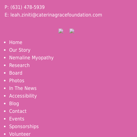
P: (631) 478-5939
E:
leah.ziniti@caterinagracefoundation.com
Home
Our Story
Nemaline Myopathy
Research
Board
Photos
In The News
Accessibility
Blog
Contact
Events
Sponsorships
Volunteer