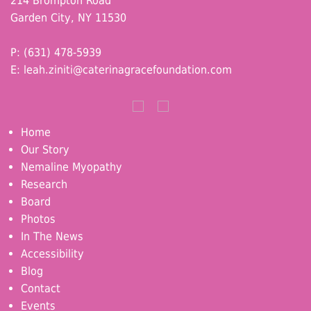
214 Brompton Road
Garden City, NY 11530
P: (631) 478-5939
E:
leah.ziniti@caterinagracefoundation.com
Home
Our Story
Nemaline Myopathy
Research
Board
Photos
In The News
Accessibility
Blog
Contact
Events