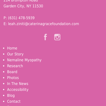
214 Brompton Road
Garden City, NY 11530
P: (631) 478-5939
E:
leah.ziniti@caterinagracefoundation.com
Home
Our Story
Nemaline Myopathy
Research
Board
Photos
In The News
Accessibility
Blog
Contact