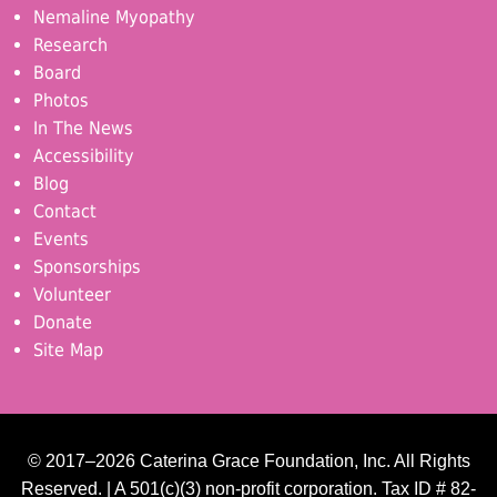
Nemaline Myopathy
Research
Board
Photos
In The News
Accessibility
Blog
Contact
Events
Sponsorships
Volunteer
Donate
Site Map
© 2017–2026 Caterina Grace Foundation, Inc. All Rights
Reserved. | A 501(c)(3) non-profit corporation. Tax ID # 82-