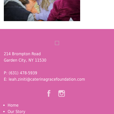
214 Brompton Road
Garden City, NY 11530
P: (631) 478-5939
E:
leah.ziniti@caterinagracefoundation.com
Home
Our Story