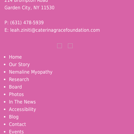
214 Brompton Road
Garden City, NY 11530
P: (631) 478-5939
E:
leah.ziniti@caterinagracefoundation.com
Home
Our Story
Nemaline Myopathy
Research
Board
Photos
In The News
Accessibility
Blog
Contact
Events