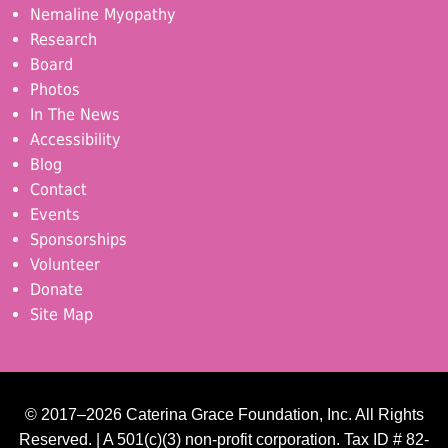
Nemaline Myopathy
Research
Board
Photos
In The News
Accessibility
Blog
Contact
Events
Sponsorships
Volunteer
Donate
Site Map
© 2017–2026 Caterina Grace Foundation, Inc. All Rights
Reserved. | A 501(c)(3) non-profit corporation. Tax ID # 82-