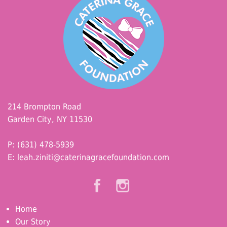
214 Brompton Road
Garden City, NY 11530
P: (631) 478-5939
E:
leah.ziniti@caterinagracefoundation.com
Home
Our Story