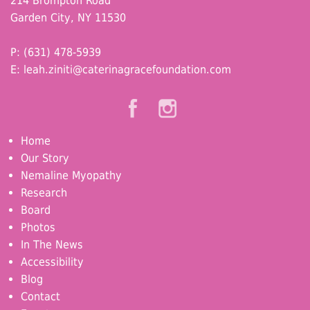
214 Brompton Road
Garden City, NY 11530
P: (631) 478-5939
E:
leah.ziniti@caterinagracefoundation.com
Home
Our Story
Nemaline Myopathy
Research
Board
Photos
In The News
Accessibility
Blog
Contact